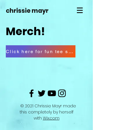
chrissie mayr
Merch!
Click here for fun tee shirts
© 2021 Chrissie Mayr made
this completely by herself
with
Wix.com